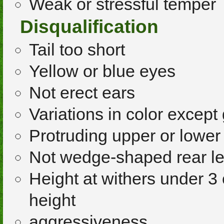
Weak or stressful temper
Disqualification
Tail too short
Yellow or blue eyes
Not erect ears
Variations in color except
Protruding upper or lower
Not wedge-shaped rear l
Height at withers under 3 
height
aggressiveness