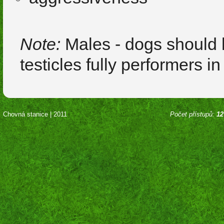
Note:
Males - dogs should 
testicles fully performers i
Chovná stanice | 2011
Počet přístupů:
12