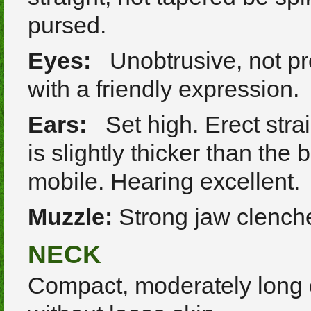
pursed.
Eyes:
Unobtrusive, not pr
with a friendly expression.
Ears:
Set high. Erect strai
is slightly thicker than the
mobile. Hearing excellent.
Muzzle:
Strong jaw clenched
NECK
Compact, moderately long 