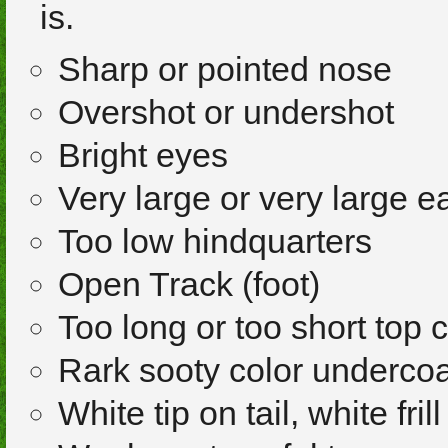
is.
Sharp or pointed nose
Overshot or undershot
Bright eyes
Very large or very large e
Too low hindquarters
Open Track (foot)
Too long or too short top 
Rark sooty color undercoa
White tip on tail, white frill