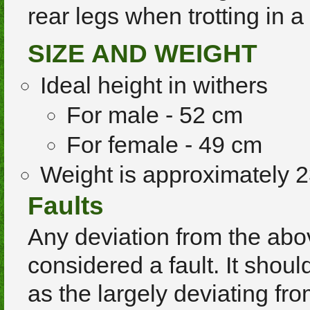
rear legs when trotting in a
SIZE AND WEIGHT
Ideal height in withers
For male - 52 cm
For female - 49 cm
Weight is approximately 2
Faults
Any deviation from the abo
considered a fault. It shou
as the largely deviating fr