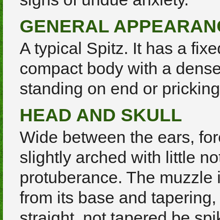
GENERAL APPEARAN
A typical Spitz. It has a fix
compact body with a dense 
standing on end or pricking.
HEAD AND SKULL
Wide between the ears, fo
slightly arched with little n
protuberance. The muzzle i
from its base and tapering, 
straight, not tapered be spi