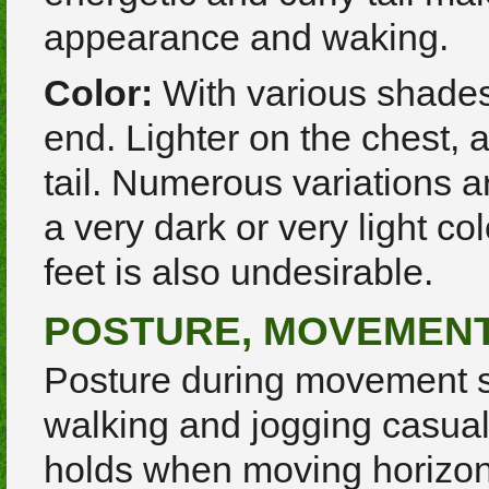
appearance and waking.
Color:
With various shades 
end. Lighter on the chest,
tail. Numerous variations ar
a very dark or very light co
feet is also undesirable.
POSTURE, MOVEMEN
Posture during movement s
walking and jogging casual
holds when moving horizonta