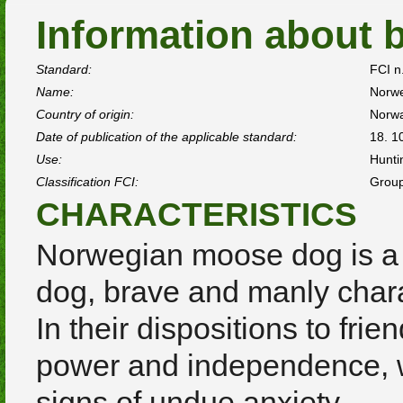
Information about 
Standard:
FCI n
Name:
Norw
Country of origin:
Norw
Date of publication of the applicable standard:
18. 1
Use:
Hunti
Classification FCI:
Group
CHARACTERISTICS
Norwegian moose dog is a 
dog, brave and manly chara
In their dispositions to frie
power and independence, wh
signs of undue anxiety.