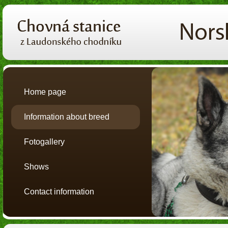
Home page
Information about breed
Fotogallery
Shows
Contact information