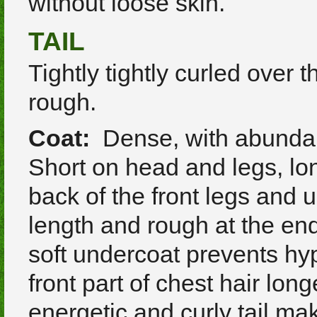
without loose skin.
TAIL
Tightly tightly curled over 
rough.
Coat:
Dense, with abundant
Short on head and legs, lon
back of the front legs and u
length and rough at the end
soft undercoat prevents hy
front part of chest hair long
energetic and curly tail m